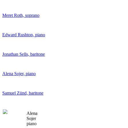
Meret Roth, soprano
Edward Rushton, piano
Jonathan Sells, baritone
Alena Sojer, piano
Samuel Zünd, baritone
Alena
Sojer
piano