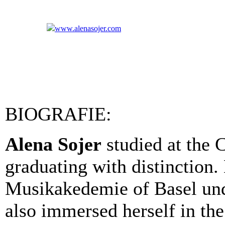
www.alenasojer.com
BIOGRAFIE:
Alena Sojer
studied at the C
graduating with distinction.
Musikakedemie of Basel un
also immersed herself in the