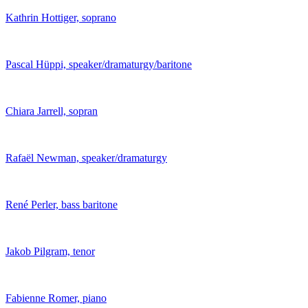
Kathrin Hottiger, soprano
Pascal Hüppi, speaker/dramaturgy/baritone
Chiara Jarrell, sopran
Rafaël Newman, speaker/dramaturgy
René Perler, bass baritone
Jakob Pilgram, tenor
Fabienne Romer, piano