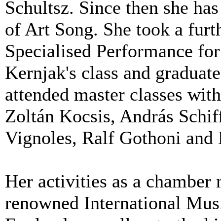
Schultsz. Since then she has
of Art Song. She took a furt
Specialised Performance for
Kernjak's class and graduat
attended master classes wit
Zoltán Kocsis, András Schi
Vignoles, Ralf Gothoni and
Her activities as a chamber 
renowned International Musi