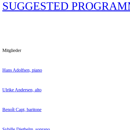
SUGGESTED PROGRAM
Mitglieder
Hans Adolfsen, piano
Ulrike Andersen, alto
Benoît Capt, baritone
Sybille Diethelm, soprano