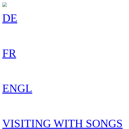
DE
FR
ENGL
VISITING WITH SONGS