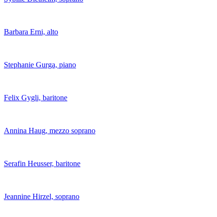
Barbara Erni, alto
Stephanie Gurga, piano
Felix Gygli, baritone
Annina Haug, mezzo soprano
Serafin Heusser, baritone
Jeannine Hirzel, soprano