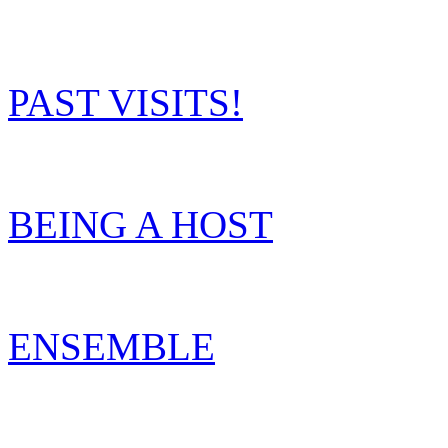
PAST VISITS!
BEING A HOST
ENSEMBLE