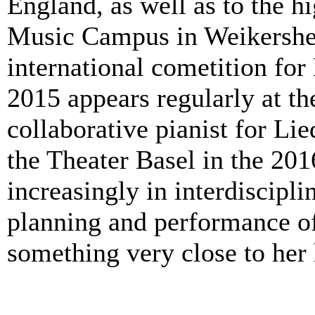
England, as well as to the 
Music Campus in Weikersheim
international cometition for
2015 appears regularly at t
collaborative pianist for Lie
the Theater Basel in the 20
increasingly in interdiscipli
planning and performance of 
something very close to her 